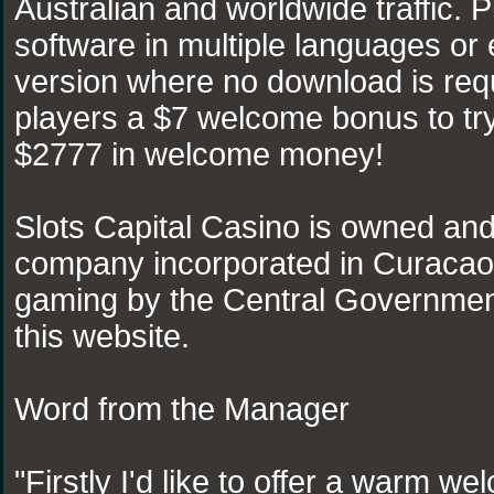
Australian and worldwide traffic.
software in multiple languages or
version where no download is requi
players a $7 welcome bonus to try 
$2777 in welcome money!
Slots Capital Casino is owned a
company incorporated in Curacao a
gaming by the Central Government
this website.
Word from the Manager
"Firstly I'd like to offer a warm we