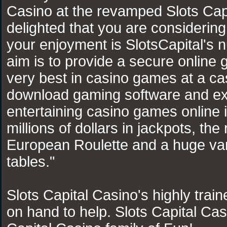
Casino at the revamped Slots Cap
delighted that you are considerin
your enjoyment is SlotsCapital's n
aim is to provide a secure online
very best in casino games at a c
download gaming software and exp
entertaining casino games online 
millions of dollars in jackpots, th
European Roulette and a huge vari
tables."
Slots Capital Casino's highly trai
on hand to help. Slots Capital Cas