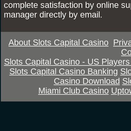
complete satisfaction by online s
manager directly by email.
About Slots Capital Casino
Priv
Co
Slots Capital Casino - US Players
Slots Capital Casino Banking
Sl
Casino Download
Sl
Miami Club Casino
Upto