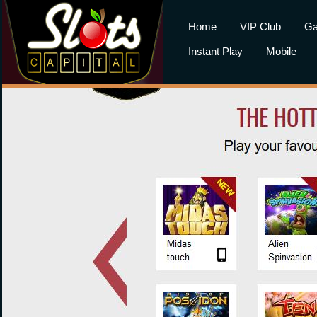
Home
VIP Club
G
Instant Play
Mobile