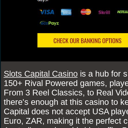
Slots Capital Casino
is a hub for s
150+ Rival Powered games, players 
From 3 Reel Classics, to Real Vid
there's enough at this casino to k
Capital does not accept USA playe
Euro, ZAR, making it the perfect 