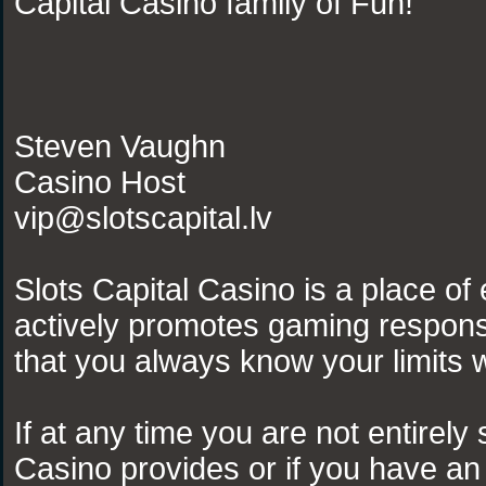
Capital Casino family of Fun!
Steven Vaughn
Casino Host
vip@slotscapital.lv
Slots Capital Casino is a place of
actively promotes gaming responsi
that you always know your limits 
If at any time you are not entirely 
Casino provides or if you have an